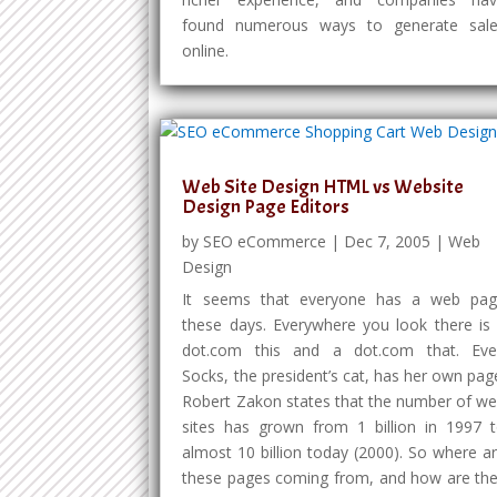
found numerous ways to generate sal
online.
Web Site Design HTML vs Website
Design Page Editors
by
SEO eCommerce
|
Dec 7, 2005
|
Web
Design
It seems that everyone has a web pa
these days. Everywhere you look there is
dot.com this and a dot.com that. Ev
Socks, the president’s cat, has her own pag
Robert Zakon states that the number of w
sites has grown from 1 billion in 1997 
almost 10 billion today (2000). So where a
these pages coming from, and how are th