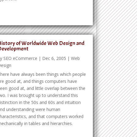
istory of Worldwide Web Design and
Development
by
SEO eCommerce
|
Dec 6, 2005
|
Web
esign
here have always been things which people
re good at, and things computers have
een good at, and little overlap between the
wo. I was brought up to understand this
istinction in the 50s and 60s and intuition
nd understanding were human
haracteristics, and that computers worked
echanically in tables and hierarchies.