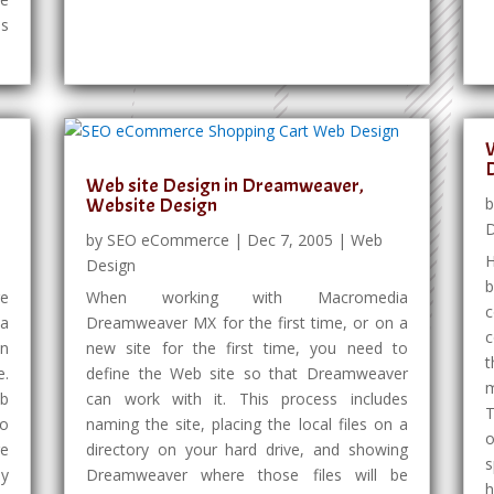
es
W
Web site Design in Dreamweaver,
Website Design
D
by
SEO eCommerce
|
Dec 7, 2005
|
Web
Design
ge
When working with Macromedia
 a
Dreamweaver MX for the first time, or on a
c
en
new site for the first time, you need to
t
e.
define the Web site so that Dreamweaver
m
eb
can work with it. This process includes
T
to
naming the site, placing the local files on a
o
re
directory on your hard drive, and showing
s
ey
Dreamweaver where those files will be
h