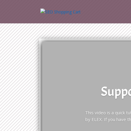
Suppo
This video is a quick 
by ELEX. If you have 