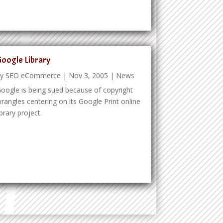
oogle Library
by
SEO eCommerce
|
Nov 3, 2005
|
News
oogle is being sued because of copyright
rangles centering on its Google Print online
ibrary project.