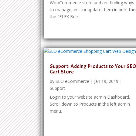
WooCommerce store and are finding ways
to manage, edit or update them in bulk, the
the "ELEX Bulk...
Support: Adding Products to Your SE
Cart Store
by
SEO eCommerce
|
Jan 19, 2019
|
Support
Login to your website admin Dashboard.
Scroll down to Products in the left admin
menu.