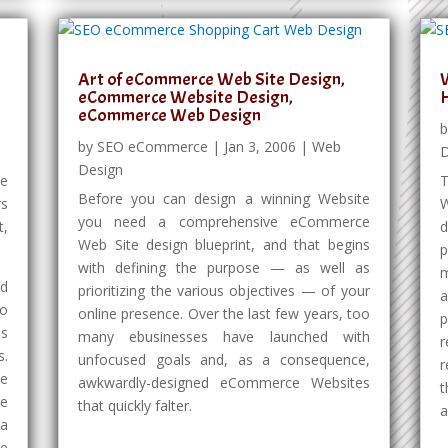
Art of eCommerce Web Site Design,
W
eCommerce Website Design,
eCommerce Web Design
by
SEO eCommerce
|
Jan 3, 2006
|
Web
D
Design
ce
T
Before you can design a winning Website
rs
W
you need a comprehensive eCommerce
t,
d
Web Site design blueprint, and that begins
p
with defining the purpose — as well as
m
ed
prioritizing the various objectives — of your
a
to
online presence. Over the last few years, too
es
many ebusinesses have launched with
r
s.
unfocused goals and, as a consequence,
r
te
awkwardly-designed eCommerce Websites
t
e
that quickly falter.
a
 a
ve