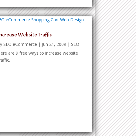
ncrease Website Traffic
by
SEO eCommerce
|
Jun 21, 2009
|
SEO
ere are 9 free ways to increase website
raffic.