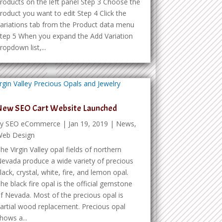
roducts on the left panel Step 3 Choose the
roduct you want to edit Step 4 Click the
ariations tab from the Product data menu
tep 5 When you expand the Add Variation
ropdown list,...
New SEO Cart Website Launched
by
SEO eCommerce
|
Jan 19, 2019
|
News
,
eb Design
he Virgin Valley opal fields of northern
evada produce a wide variety of precious
lack, crystal, white, fire, and lemon opal.
he black fire opal is the official gemstone
f Nevada. Most of the precious opal is
artial wood replacement. Precious opal
hows a...