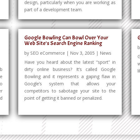
design, particularly when you are working as
part of a development team.
Google Bowling Can Bowl Over Your
G
Web Site’s Search Engine Ranking
by
SEO eCommerce
|
Nov 3, 2005
|
News
G
Have you heard about the latest “sport” in
w
eb
dirty online business? It’s called Google
l
ke
Bowling and it represents a gaping flaw in
to
Google’s system that allows your
er
competitors to sabotage your site to the
nd
point of getting it banned or penalized.