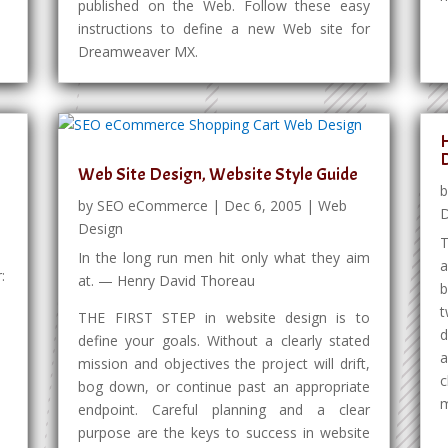
published on the Web. Follow these easy
instructions to define a new Web site for
Dreamweaver MX.
H
Web Site Design, Website Style Guide
by
SEO eCommerce
|
Dec 6, 2005
|
Web
D
Design
T
In the long run men hit only what they aim
a
:
at. — Henry David Thoreau
b
t
THE FIRST STEP in website design is to
d
define your goals. Without a clearly stated
a
mission and objectives the project will drift,
c
bog down, or continue past an appropriate
m
endpoint. Careful planning and a clear
purpose are the keys to success in website