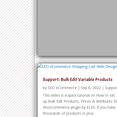
Support: Bulk Edit Variable Products
by
SEO eCommerce
|
Sep 8, 2022
|
Suppor
This video is a quick tutorial on How to set
up Bulk Edit Products, Prices & Attributes f
WooCommerce plugin by ELEX. If you have
thousands of products in your