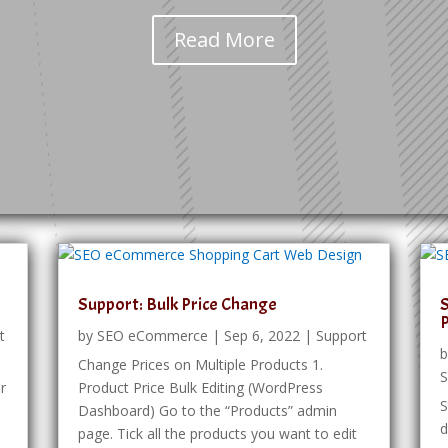
Read More
Support: Bulk Price Change
S
t
by
SEO eCommerce
|
Sep 6, 2022
|
Support
Change Prices on Multiple Products 1.
S
or
Product Price Bulk Editing (WordPress
S
Dashboard) Go to the “Products” admin
d
page. Tick all the products you want to edit