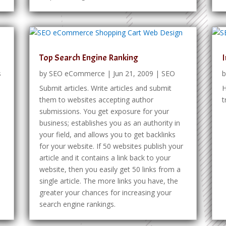
Top Search Engine Ranking
I
s
by
SEO eCommerce
|
Jun 21, 2009
|
SEO
Submit articles. Write articles and submit
H
!
them to websites accepting author
t
submissions. You get exposure for your
business; establishes you as an authority in
your field, and allows you to get backlinks
for your website. If 50 websites publish your
article and it contains a link back to your
website, then you easily get 50 links from a
single article. The more links you have, the
greater your chances for increasing your
search engine rankings.