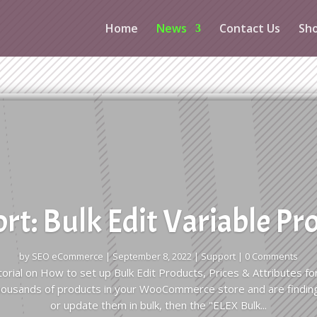
Home
News
Contact Us
Sh
rt: Bulk Edit Variable Pr
by
SEO eCommerce
|
September 8, 2022
|
Support
| 0 Comments
tutorial on How to set up Bulk Edit Products, Prices & Attributes
thousands of products in your WooCommerce store and are findin
or update them in bulk, then the "ELEX Bulk...