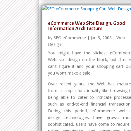
eCommerce Web Site Design, Good
Information Architecture
by
SEO eCommerce
|
Jan 3, 2006
|
Web
Design
You might have the slickest eCommer
Web site design on the block, but if use
can’t figure it and your shopping cart ou
you won’t make a sale.
Over recent years, the Web has matur
from a simple functionality like browsing 
being able to cater to intricate process
such as end-to-end financial transaction
During this period, eCommerce websi
design technologies have grown mor
sophisticated, users have come to require
richer experience, and companies ha