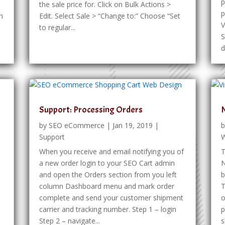
p
the sale price for. Click on Bulk Actions >
p
n
Edit. Select Sale > “Change to:” Choose “Set
V
to regular...
S
d
O
Support: Processing Orders
by
SEO eCommerce
|
Jan 19, 2019
|
Support
W
When you receive and email notifying you of
T
a new order login to your SEO Cart admin
N
and open the Orders section from you left
b
column Dashboard menu and mark order
T
complete and send your customer shipment
o
carrier and tracking number. Step 1 – login
p
Step 2 – navigate...
s