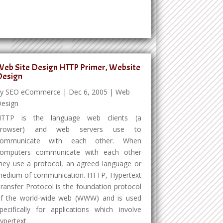
eb Site Design HTTP Primer, Website
Design
by
SEO eCommerce
|
Dec 6, 2005
|
Web
esign
HTTP is the language web clients (a
browser) and web servers use to
communicate with each other. When
omputers communicate with each other
hey use a protocol, an agreed language or
edium of communication. HTTP, Hypertext
ransfer Protocol is the foundation protocol
f the world-wide web (WWW) and is used
pecifically for applications which involve
ypertext.