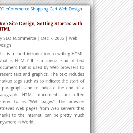
eb Site Design, Getting Started with
HTML
by
SEO eCommerce
|
Dec 7, 2005
|
Web
esign
his is a short introduction to writing HTML.
hat is HTML? It is a special kind of text
ocument that is used by Web browsers to
resent text and graphics. The text includes
arkup tags such as to indicate the start of
 paragraph, and to indicate the end of a
paragraph. HTML documents are often
efered to as “Web pages”. The browser
etrieves Web pages from Web servers that
hanks to the Internet, can be pretty much
nywhere in World.