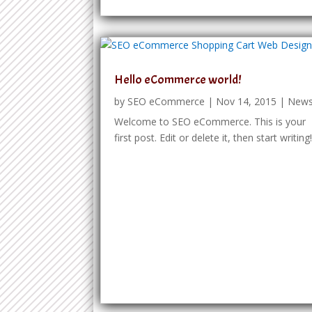
Hello eCommerce world!
by
SEO eCommerce
|
Nov 14, 2015
|
New
Welcome to SEO eCommerce. This is your
first post. Edit or delete it, then start writing