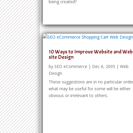
being created?
10 Ways to Improve Website and Web
site Design
by
SEO eCommerce
|
Dec 6, 2005
|
Web
Design
These suggestions are in no particular order
what may be useful for some will be either
obvious or irrelevant to others.