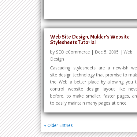
Web Site Design, Mulder’s Website
Stylesheets Tutorial
by
SEO eCommerce
|
Dec 5, 2005
|
Web
Design
Cascading stylesheets are a new-ish w
site design technology that promise to ma
the Web a better place by allowing you 
control website design layout like nev
before, to make smaller, faster pages, a
to easily maintain many pages at once.
« Older Entries