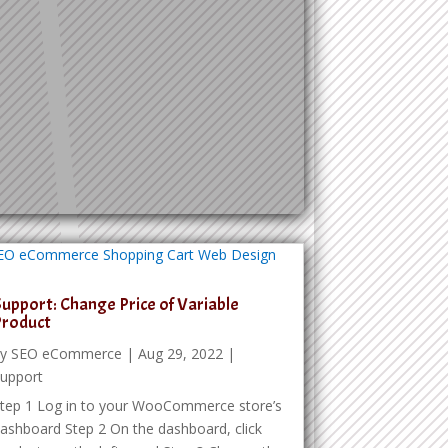
upport: Change Price of Variable
Product
by
SEO eCommerce
|
Aug 29, 2022
|
upport
tep 1 Log in to your WooCommerce store’s
ashboard Step 2 On the dashboard, click