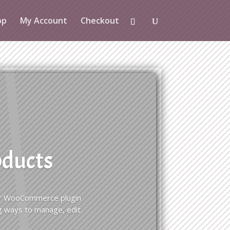
op
My Account
Checkout
oducts
 for WooCommerce plugin
g ways to manage, edit