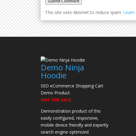
Submit Comment
This site uses Akismet to reduce spam.
Learn
Demo Ninja
Hoodie
SEO eCommerce Shopping Cart
Demo Product
NOT FOR SALE
Demonstration product of this
easily configured, responsive,
mobile device friendly and expertly
search engine optimized