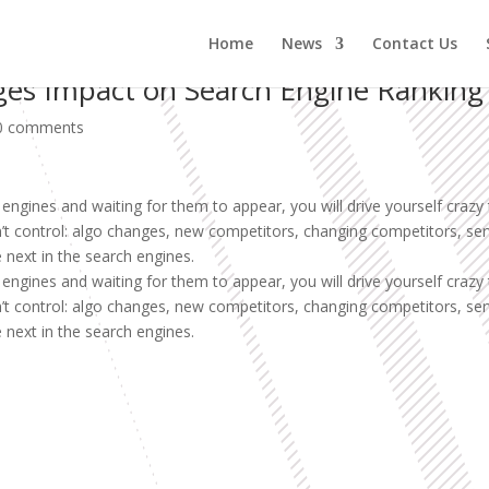
Home
News
Contact Us
ges Impact on Search Engine Ranking
0 comments
engines and waiting for them to appear, you will drive yourself crazy 
an’t control: algo changes, new competitors, changing competitors, s
 next in the search engines.
engines and waiting for them to appear, you will drive yourself crazy 
an’t control: algo changes, new competitors, changing competitors, s
 next in the search engines.