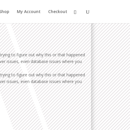
Shop
My Account
Checkout
trying to figure out why this or that happened
erver issues, even database issues where you
trying to figure out why this or that happened
erver issues, even database issues where you