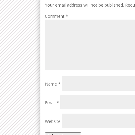
Your email address will not be published.
Requ
Comment
*
Name
*
Email
*
Website