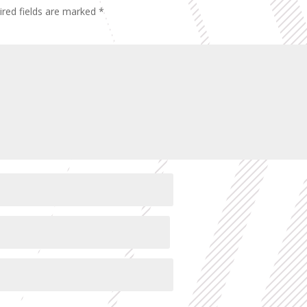
ired fields are marked
*