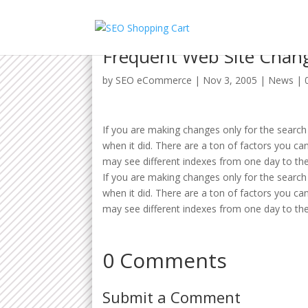
Frequent Web Site Chan
by
SEO eCommerce
|
Nov 3, 2005
|
News
|
If you are making changes only for the search 
when it did. There are a ton of factors you c
may see different indexes from one day to the
If you are making changes only for the search 
when it did. There are a ton of factors you c
may see different indexes from one day to the
0 Comments
Submit a Comment