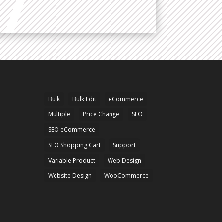
Bulk
Bulk Edit
eCommerce
Multiple
Price Change
SEO
SEO eCommerce
SEO Shopping Cart
Support
Variable Product
Web Design
Website Design
WooCommerce